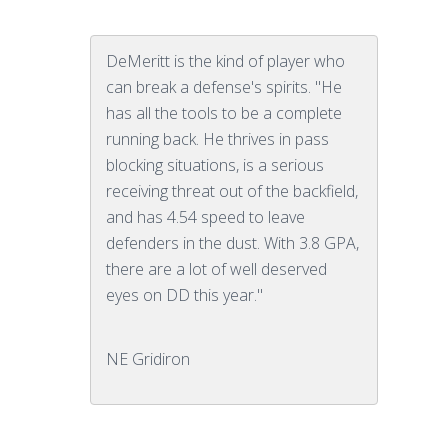
DeMeritt is the kind of player who
can break a defense's spirits. "He
has all the tools to be a complete
running back. He thrives in pass
blocking situations, is a serious
receiving threat out of the backfield,
and has 4.54 speed to leave
defenders in the dust. With 3.8 GPA,
there are a lot of well deserved
eyes on DD this year."
NE Gridiron