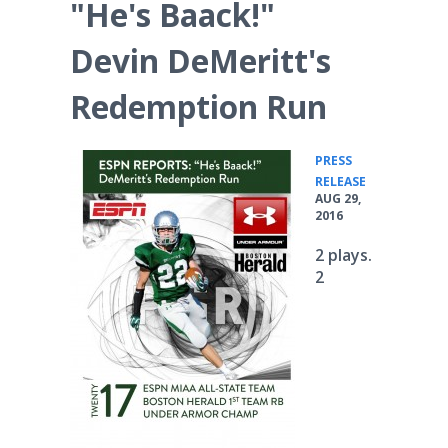
"He's Baack!"
Devin DeMeritt's
Redemption Run
PRESS
•
RELEASE
AUG 29,
2016
2 plays.
2