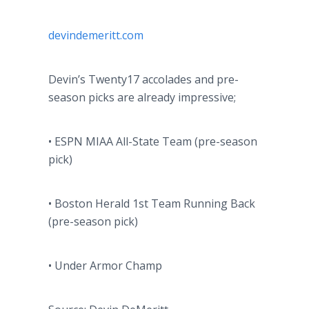
devindemeritt
.com
Devin’s Twenty17 accolades and
pre
-
season picks are already impressive;
• ESPN MIAA All-State Team (
pre
-season
pick)
• Boston Herald 1st Team Running Back
(
pre
-season pick)
• Under Armor Champ