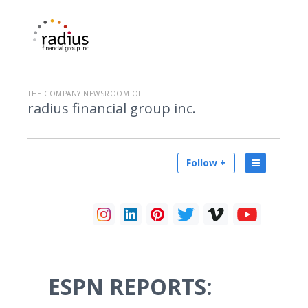
THE COMPANY NEWSROOM OF
radius financial group inc.
Follow +
ESPN REPORTS: