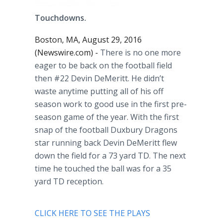
Touchdowns.
Boston, MA, August 29, 2016
(Newswire.com) -
There is no one more
eager to be back on the football field
then #22 Devin
DeMeritt
. He didn’t
waste anytime putting all of his off
season work to good use in the first
pre
-
season game of the year. With the first
snap of the football
Duxbury
Dragons
star running back Devin
DeMeritt
flew
down the field for a 73 yard TD. The next
time he touched the ball was for a 35
yard TD reception.
CLICK HERE TO SEE THE PLAYS