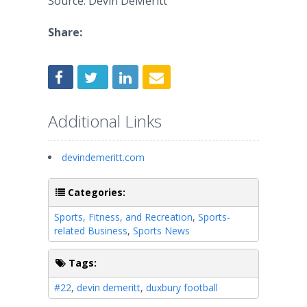
Source: Devin DeMeritt
Share:
Additional Links
devindemeritt.com
Categories:
Sports, Fitness, and Recreation
,
Sports-
related Business
,
Sports News
Tags:
#22
,
devin demeritt
,
duxbury football