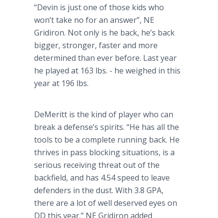
“Devin is just one of those kids who
won’t take no for an answer”, NE
Gridiron. Not only is he back, he’s back
bigger, stronger, faster and more
determined than ever before. Last year
he played at 163 lbs. - he weighed in this
year at 196 lbs.
DeMeritt
is the kind of player who can
break a defense’s spirits. “He has all the
tools to be a complete running back. He
thrives in pass blocking situations, is a
serious receiving threat out of the
backfield, and has 4.54 speed to leave
defenders in the dust. With 3.8 GPA,
there are a lot of well deserved eyes on
DD this year.” NE Gridiron added