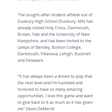
The sought-after student athlete out of
Duxbury
High School (
Duxbury
, MA) has
already visited Holy Cross, Dartmouth,
Brown, Yale and the University of New
Hampshire, and has been invited to the
camps of Bentley, Boston College,
Dartmouth,
Villanova
, Lehigh,
Bucknell
and Delaware.
“It has always been a dream to play that
the next level and I’m humbled and
honored to have so many amazing
opportunities. I love this game and want
to give back to it as much as it has given
me” Devin
DeMeritt